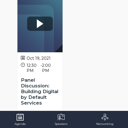
Oct 19, 2021
12:30
-
2:00
PM
PM
Panel
Discussion:
Building Digital
by Default
Services
Sofia
Mota
SM
Public
Administration
Agenda
Speakers
Networking