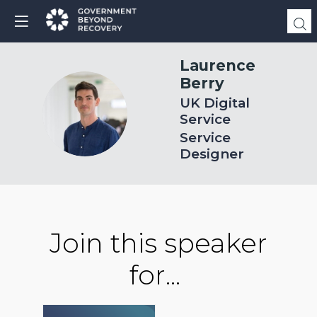
Laurence
Berry
UK Digital
LB
Service
Service
Designer
Join this speaker
for...