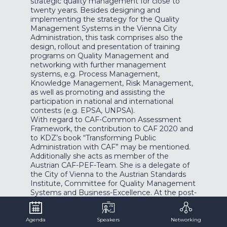
strategic quality management for close to
twenty years. Besides designing and
implementing the strategy for the Quality
Management Systems in the Vienna City
Administration, this task comprises also the
design, rollout and presentation of training
programs on Quality Management and
networking with further management
systems, e.g. Process Management,
Knowledge Management, Risk Management,
as well as promoting and assisting the
participation in national and international
contests (e.g. EPSA, UNPSA).
With regard to CAF-Common Assessment
Framework, the contribution to CAF 2020 and
to KDZ’s book “Transforming Public
Administration with CAF” may be mentioned.
Additionally she acts as member of the
Austrian CAF-PEF-Team. She is a delegate of
the City of Vienna to the Austrian Standards
Institute, Committee for Quality Management
Systems and Business-Excellence. At the post-
graduate College Campus Vienna, she lectures
Quality Management and Organisational
Development as well as customer orientation
Agenda
Speakers
Networking