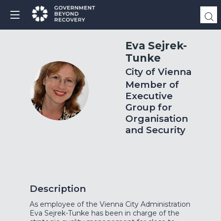
Eva
Sejrek-
Tunke
City of Vienna
Member of
ES
Executive
Group for
Organisation
and Security
Description
As employee of the Vienna City Administration
Eva Sejrek-Tunke has been in charge of the