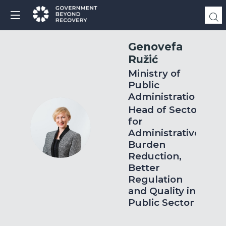
Genovefa
Ružić
Ministry of
Public
Administration
Head of Sector
for
GR
Administrative
Burden
Reduction,
Better
Regulation
and Quality in
Public Sector