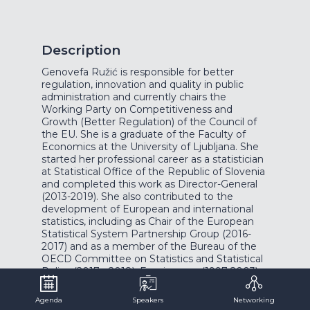
Description
Genovefa Ružić is responsible for better
regulation, innovation and quality in public
administration and currently chairs the
Working Party on Competitiveness and
Growth (Better Regulation) of the Council of
the EU. She is a graduate of the Faculty of
Economics at the University of Ljubljana. She
started her professional career as a statistician
at Statistical Office of the Republic of Slovenia
and completed this work as Director-General
(2013-2019). She also contributed to the
development of European and international
statistics, including as Chair of the European
Statistical System Partnership Group (2016-
2017) and as a member of the Bureau of the
OECD Committee on Statistics and Statistical
Policy (2017 - 2018). For six years (1997-2003)
she led the analysis in the field of social affairs
at the Ministry of Labour, Family and Social
Agenda
Speakers
Networking
Affairs.