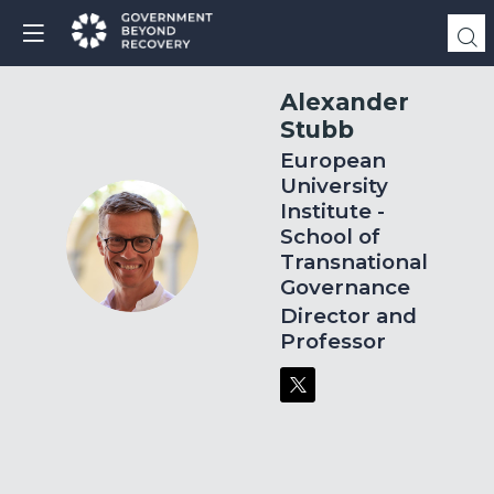
Alexander
Stubb
European
University
Institute -
School of
AS
Transnational
Governance
Director and
Professor