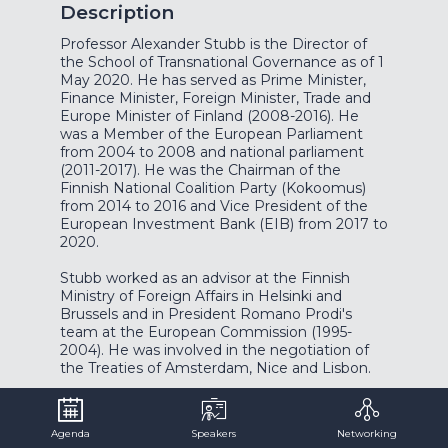
Description
Professor Alexander Stubb is the Director of
the School of Transnational Governance as of 1
May 2020. He has served as Prime Minister,
Finance Minister, Foreign Minister, Trade and
Europe Minister of Finland (2008-2016). He
was a Member of the European Parliament
from 2004 to 2008 and national parliament
(2011-2017). He was the Chairman of the
Finnish National Coalition Party (Kokoomus)
from 2014 to 2016 and Vice President of the
European Investment Bank (EIB) from 2017 to
2020.
Stubb worked as an advisor at the Finnish
Ministry of Foreign Affairs in Helsinki and
Brussels and in President Romano Prodi's
team at the European Commission (1995-
2004). He was involved in the negotiation of
the Treaties of Amsterdam, Nice and Lisbon.
Stubb’s background is in academia, civil service
and politics. He holds a Ph.D. in international
Agenda
Speakers
Networking
relations from the London School of