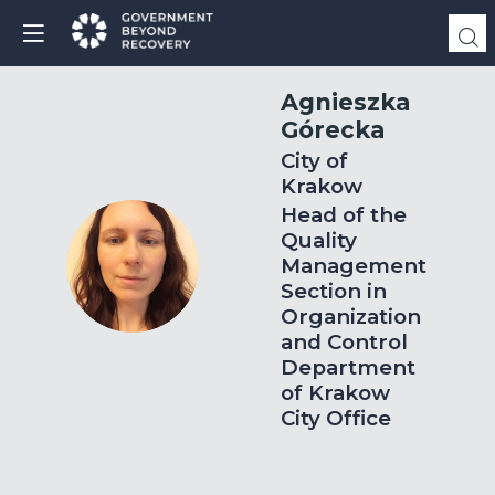
Agnieszka
Górecka
City of
Krakow
Head of the
Quality
AG
Management
Section in
Organization
and Control
Department
of Krakow
City Office