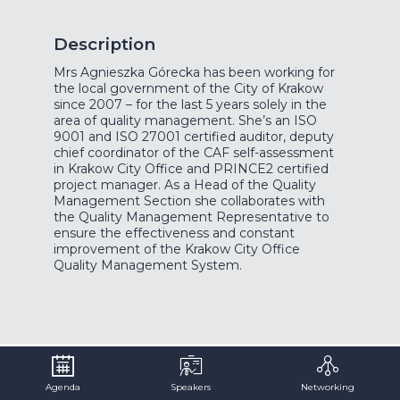
Description
Mrs Agnieszka Górecka has been working for
the local government of the City of Krakow
since 2007 – for the last 5 years solely in the
area of quality management. She’s an ISO
9001 and ISO 27001 certified auditor, deputy
chief coordinator of the CAF self-assessment
in Krakow City Office and PRINCE2 certified
project manager. As a Head of the Quality
Management Section she collaborates with
the Quality Management Representative to
ensure the effectiveness and constant
improvement of the Krakow City Office
Quality Management System.
Agenda
Speakers
Networking