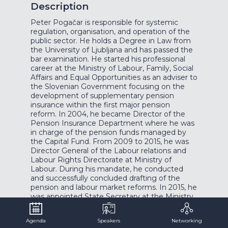
Description
Peter Pogačar is responsible for systemic
regulation, organisation, and operation of the
public sector. He holds a Degree in Law from
the University of Ljubljana and has passed the
bar examination. He started his professional
career at the Ministry of Labour, Family, Social
Affairs and Equal Opportunities as an adviser to
the Slovenian Government focusing on the
development of supplementary pension
insurance within the first major pension
reform. In 2004, he became Director of the
Pension Insurance Department where he was
in charge of the pension funds managed by
the Capital Fund. From 2009 to 2015, he was
Director General of the Labour relations and
Labour Rights Directorate at Ministry of
Labour. During his mandate, he conducted
and successfully concluded drafting of the
pension and labour market reforms. In 2015, he
was appointed State Secretary at the Ministry
of Labour, where his main responsibility was
regulation of labour market and social security
Agenda
Speakers
Networking
systems in Slovenia. In September 2019, he