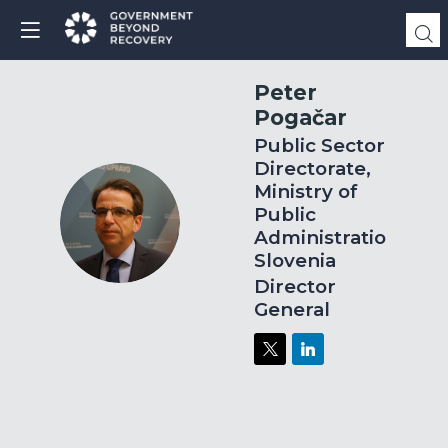
Peter
Pogačar
Public Sector
Directorate,
Ministry of
Public
PP
Administration,
Slovenia
Director
General