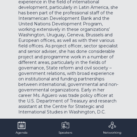
experience in the field of international
development, particularly in Latin America, she
has been part of the professional staff of the
Interamerican Development Bank and the
United Nations Development Program,
working extensively in these organizations’
Washington, Uruguay, Geneva, Brussels and
European offices, as well as with their various
field offices. As project officer, sector specialist
and senior adviser, she has done considerable
project and programme work in a number of
different areas, particularly in the fields of
governance, State reform and civil society –
government relations, with broad experience
on institutional and funding partnerships
between international, governmental and non-
governmental organizations. Early in her
career Ms. Agüero was trade policy officer at
the U.S. Department of Treasury and research
assistant at the Centre for Strategic and
International Studies in Washington, D.C.
Agenda
Speakers
Networking