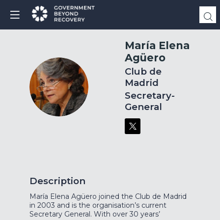
María Elena
Agüero
Club de
Madrid
MEA
Secretary-
General
Description
María Elena Agüero joined the Club de Madrid
in 2003 and is the organisation’s current
Secretary General. With over 30 years’