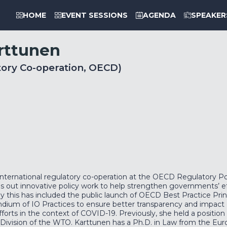
HOME
EVENT SESSIONS
AGENDA
SPEAKER
rttunen
tory Co-operation, OECD)
nternational regulatory co-operation at the OECD Regulatory Polic
ies out innovative policy work to help strengthen governments’ eff
ly this has included the public launch of OECD Best Practice Prin
ndium of IO Practices to ensure better transparency and impact o
efforts in the context of COVID-19. Previously, she held a positi
vision of the WTO. Karttunen has a Ph.D. in Law from the Europ