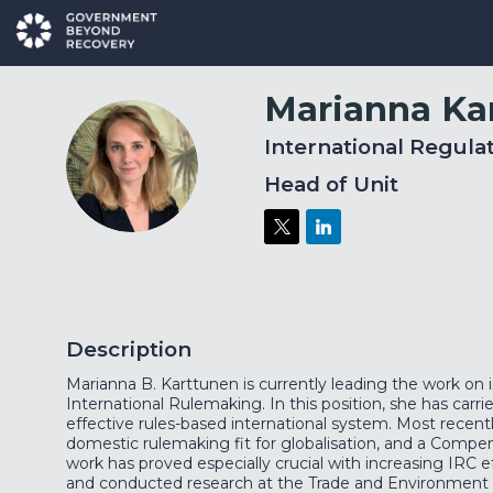
Marianna
Ka
International Regula
MK
Head of Unit
Description
Marianna B. Karttunen is currently leading the work on i
International Rulemaking. In this position, she has carr
effective rules-based international system. Most recent
domestic rulemaking fit for globalisation, and a Compe
work has proved especially crucial with increasing IRC 
and conducted research at the Trade and Environment Di