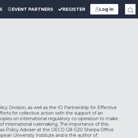
S
EVENT PARTNERS
REGISTER
Log in
y Division, as well as the IO Partnership for Effective
orts for collective action with the support of an
ciples on international regulatory co-operation to make
f international rulemaking. The importance of this
on as Policy Adviser at the OECD G8-G20 Sherpa Office
ean University Institute and is the author of