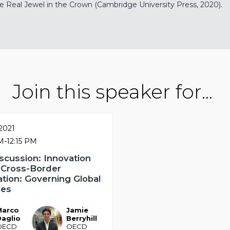
Real Jewel in the Crown (Cambridge University Press, 2020).
Join this speaker for...
 2021
AM
-
12:15 PM
scussion: Innovation
 Cross-Border
ation: Governing Global
ges
Marco
Jamie
JB
Daglio
Berryhill
OECD
OECD