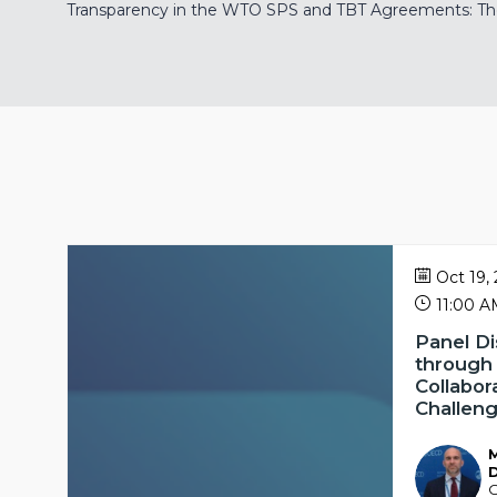
Transparency in the WTO SPS and TBT Agreements: The 
Oct 19,
11:00 
Panel Di
through
Collabor
Challen
MD