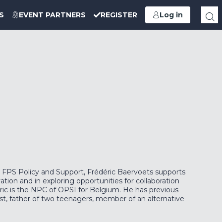
S
EVENT PARTNERS
REGISTER
Log in
FPS Policy and Support, Frédéric Baervoets supports
vation and in exploring opportunities for collaboration
éric is the NPC of OPSI for Belgium. He has previous
st, father of two teenagers, member of an alternative