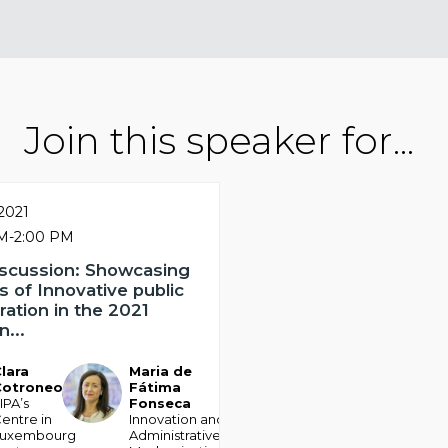
Join this speaker for...
 2021
PM
-
2:00 PM
iscussion: Showcasing
 of Innovative public
ration in the 2021
...
lara
Maria de
MDFF
Cotroneo
Fátima
IPA’s
Fonseca
entre in
Innovation and
Luxembourg
Administrative