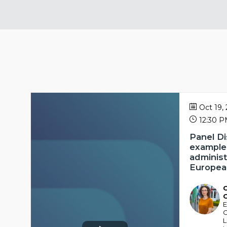
Oct 19,
12:30 
Panel D
examples
administ
European
C
CC
E
C