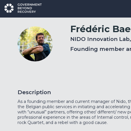
Frédéric
Bae
NIDO Innovation Lab
FB
Founding member a
Description
As a founding member and current manager of Nido, th
the Belgian public services in initiating and accelerating
with “unusual” partners, offering other/ different/ new
professional experience in the areas of Internal contro
rock Quartet, and a rebel with a good cause.