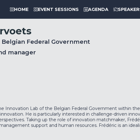
HOME
EVENT SESSIONS
AGENDA
SPEAKER
rvoets
, Belgian Federal Government
nd manager
e Innovation Lab of the Belgian Federal Government within the 
 innovation. He is particularly interested in challenge-driven inno
 perspectives. Taking up the role of innovation matchmaker, Fréd
l, management support and human resources. Frédéric is an ideali