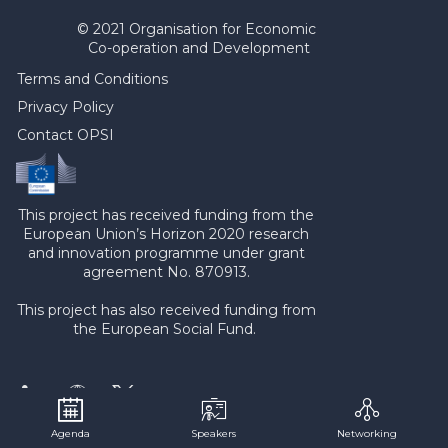
© 2021 Organisation for Economic
Co-operation and Development
Terms and Conditions
Privacy Policy
Contact OPSI
This project has received funding from the
European Union’s Horizon 2020 research
and innovation programme under grant
agreement No. 870913.
This project has also received funding from
the European Social Fund.
Agenda
Speakers
Networking