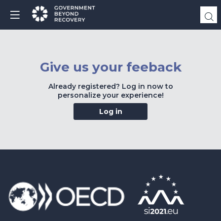
Give us your feeback
Already registered? Log in now to
personalize your experience!
Log in