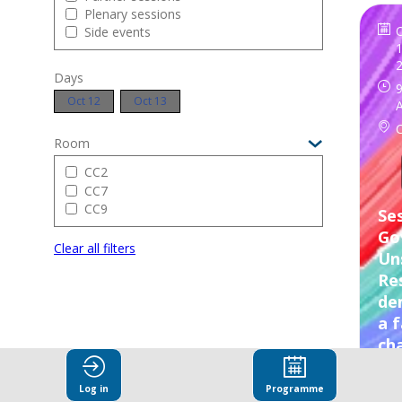
Plenary sessions
Side events
1
Days
9
Oct 12
Oct 13
Room
CC2
CC7
CC9
Ses
Go
Clear all filters
Un
Res
de
a f
ch
Log in
Programme