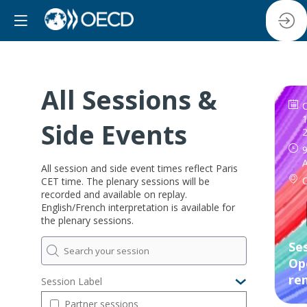
All Sessions &
1
Side Events
9
All session and side event times reflect Paris
CET time. The plenary sessions will be
recorded and available on replay.
English/French interpretation is available for
the plenary sessions.
Ses
Op
re
Session Label
Partner sessions