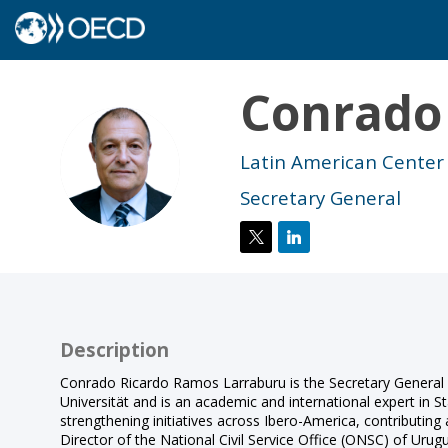
Conrado
CR
Latin American Center
Secretary General
Description
Conrado Ricardo Ramos Larraburu is the Secretary General o
Universität and is an academic and international expert in St
strengthening initiatives across Ibero-America, contributin
Director of the National Civil Service Office (ONSC) of Uru