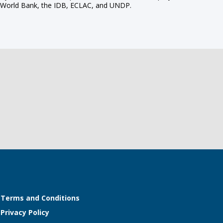
the World Bank, the IDB, ECLAC, and UNDP.
Terms and Conditions
Privacy Policy