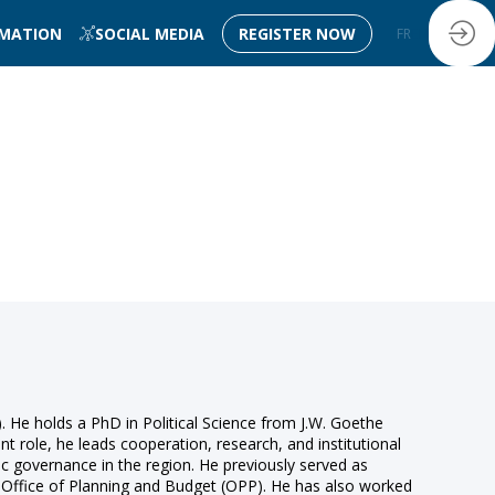
RMATION
SOCIAL MEDIA
REGISTER NOW
FR
EN
He holds a PhD in Political Science from J.W. Goethe
nt role, he leads cooperation, research, and institutional
ic governance in the region. He previously served as
e Office of Planning and Budget (OPP). He has also worked