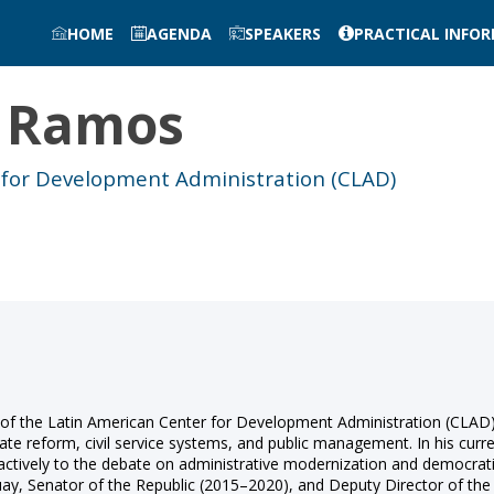
HOME
AGENDA
SPEAKERS
PRACTICAL INFO
Ramos
 for Development Administration (CLAD)
f the Latin American Center for Development Administration (CLAD). 
ate reform, civil service systems, and public management. In his curre
g actively to the debate on administrative modernization and democrat
guay, Senator of the Republic (2015–2020), and Deputy Director of th