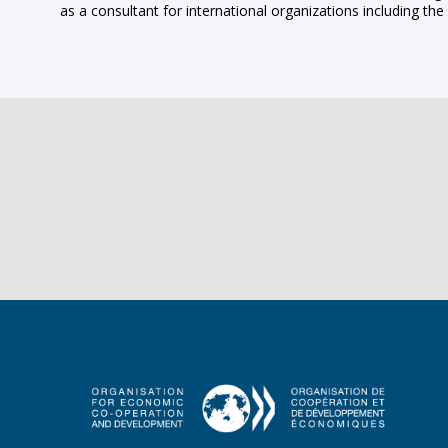
as a consultant for international organizations including 