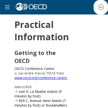
Practical
Information
Getting to the
OECD
OECD Conference Centre
2, rue André-Pascal 75016 Paris
www.oecd.org/conference-centre
Metro/RER
-> Line 9, La Muette station (9
minutes by foot)
-> RER C, Avenue Henri Martin (7
minutes by foot) or Boulainvilliers