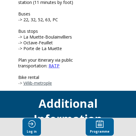
station (11 minutes by foot)
Buses
-> 22, 32, 52, 63, PC
Bus stops
-> L
a Muette-Boulainvilliers
-> Octave-Feuillet
-> Porte de La Muette
Plan your itinerary via public
transportation:
RATP
Bike rental
->
Vélib-metrople
Additional
Information
Log in
Programme