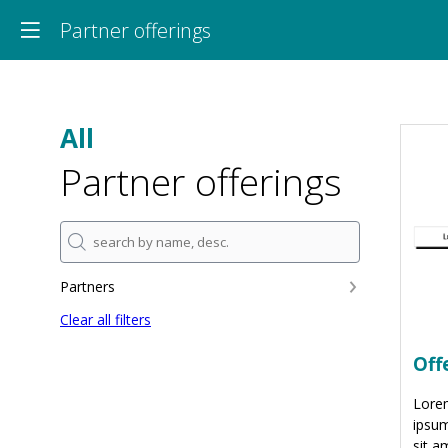
Partner offerings
All
Partner offerings
Partners
Clear all filters
Off
Lore
ipsum
sit a