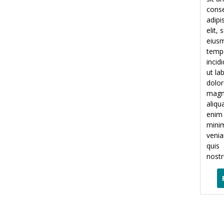
conse
adipi
elit,
eius
temp
incid
ut la
dolor
mag
aliqu
enim
mini
veni
quis
nostr