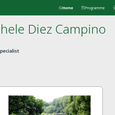
Home
Programme
chele
Diez Campino
pecialist