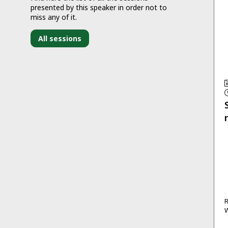
presented by this speaker in order not to
miss any of it.
All sessions