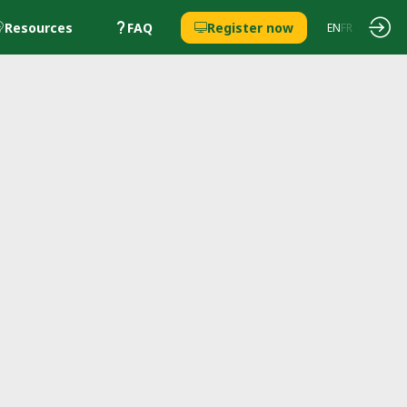
Resources
FAQ
Register now
EN
FR