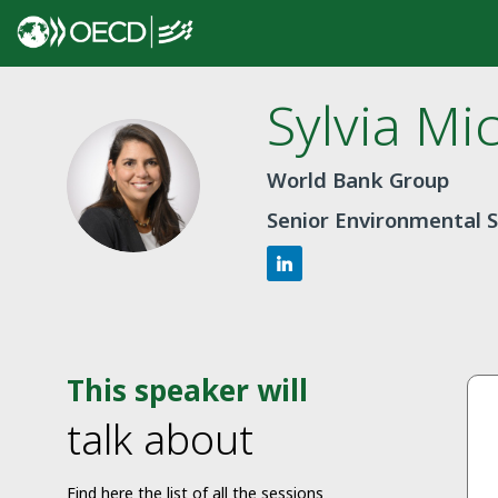
Sylvia Mi
SMDC
World Bank Group
Senior Environmental S
This speaker will
talk about
Find here the list of all the sessions