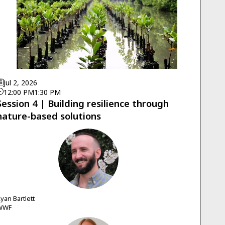
Jul 2, 2026
12:00 PM
1:30 PM
Session 4 | Building resilience through
nature-based solutions
RB
Ryan
Bartlett
WWF