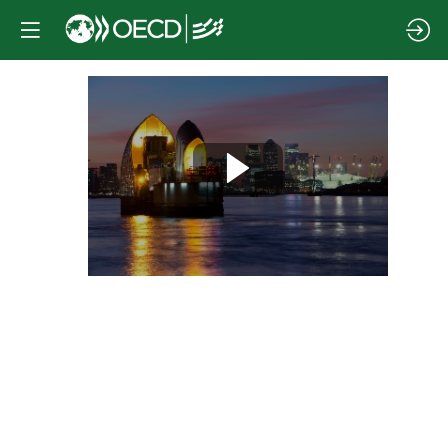
Session
1
|
Quantifying
the
economic