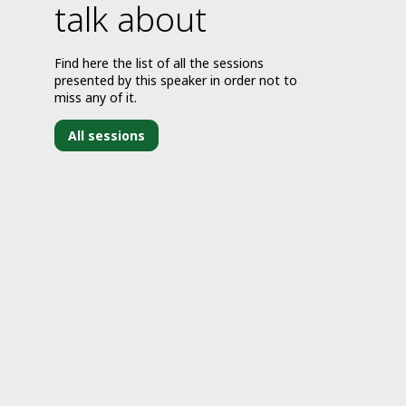
talk about
Find here the list of all the sessions
presented by this speaker in order not to
miss any of it.
All sessions
J
1
2