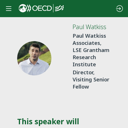
Paul
Watkiss
Paul Watkiss
Associates,
LSE Grantham
PW
Research
Institute
Director,
Visiting Senior
Fellow
This speaker will