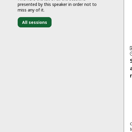
presented by this speaker in order not to
miss any of it.
All sessions
C
I