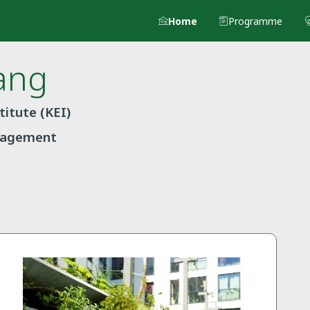
Home
Programme
ang
itute (KEI)
anagement