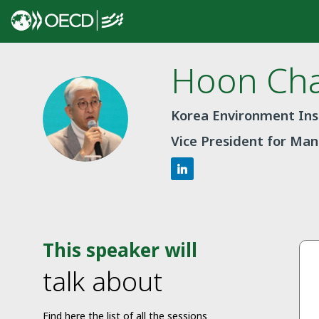
Hoon
Ch
HC
Korea Environment Inst
Vice President for M
This speaker will
talk about
Find here the list of all the sessions