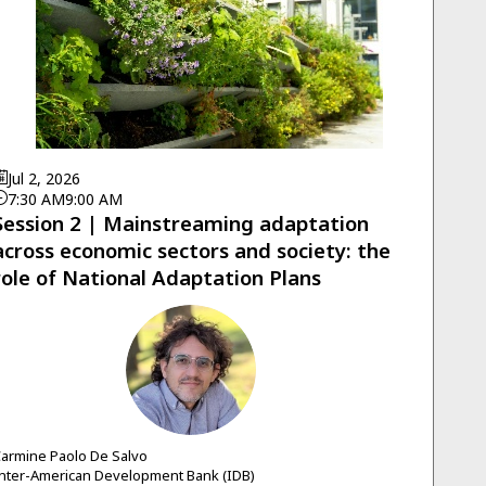
Jul 2, 2026
7:30 AM
9:00 AM
Session 2 | Mainstreaming adaptation
across economic sectors and society: the
role of National Adaptation Plans
CPDS
armine Paolo
De Salvo
nter-American Development Bank (IDB)