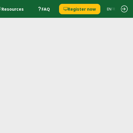
Resources
FAQ
Register now
EN
FR