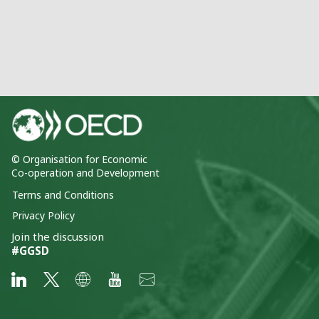
© Organisation for Economic
Co-operation and Development
Terms and Conditions
Privacy Policy
Join the discussion
#GGSD