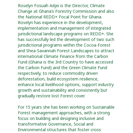
Roselyn Fosuah Adjei is the Director, Climate
Change at Ghana’s Forestry Commission and also
the National REDD+ Focal Point for Ghana.
Roselyn has experience in the development,
implementation and management of integrated
jurisdictional landscape programs on REDD+. She
has successfully led the development of two such
jurisdictional programs within the Cocoa-Forest
and Shea-Savannah Forest Landscapes to attract
international Climate Finance from the Carbon
Fund (Ghana is the 3rd Country to have accessed
the Carbon Fund) and the Green Climate Fund
respectively, to reduce commodity driven
deforestation, build ecosystem resilience,
enhance local livelihood options, support industry
growth and sustainability and consistently but
gradually restore lost Forest cover.
For 15 years she has been working on Sustainable
Forest management approaches, with a strong
focus on building and designing inclusive and
transformative Governance, Social and
Environmental structures that foster cross