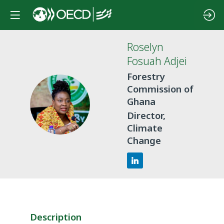
Roselyn
Fosuah
Adjei
Forestry
Commission of
RFA
Ghana
Director,
Climate
Change
Description