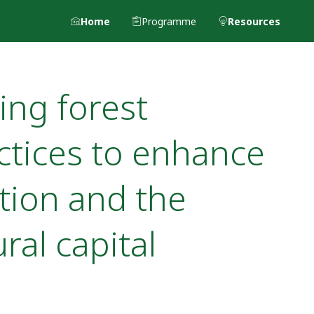
Home
Programme
Resources
ing forest
tices to enhance
tion and the
ral capital