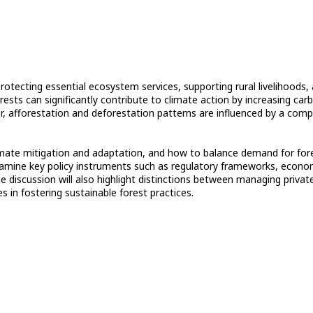
rotecting essential ecosystem services, supporting rural livelihoods,
ests can significantly contribute to climate action by increasing car
, afforestation and deforestation patterns are influenced by a comp
limate mitigation and adaptation, and how to balance demand for for
 examine key policy instruments such as regulatory frameworks, econo
 discussion will also highlight distinctions between managing privat
es in fostering sustainable forest practices.