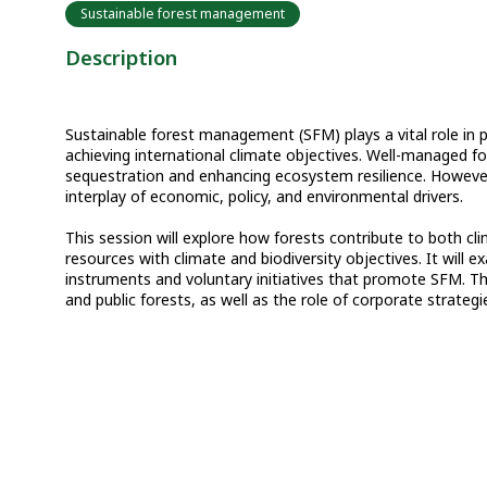
Sustainable forest management
Description
Sustainable forest management (SFM) plays a vital role in p
achieving international climate objectives. Well-managed for
sequestration and enhancing ecosystem resilience. However
interplay of economic, policy, and environmental drivers.
This session will explore how forests contribute to both c
resources with climate and biodiversity objectives. It will
instruments and voluntary initiatives that promote SFM. The
and public forests, as well as the role of corporate strategi