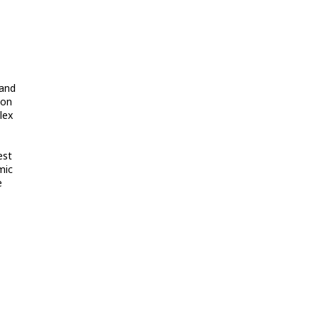
 and
bon
lex
est
mic
e