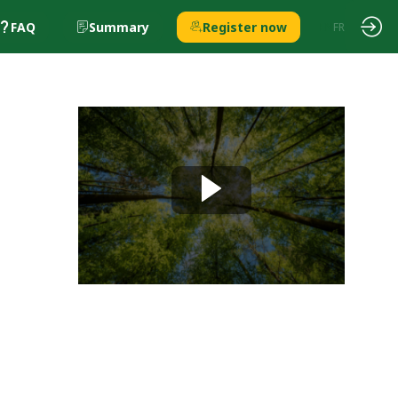
FAQ
Summary
Register now
EN
FR