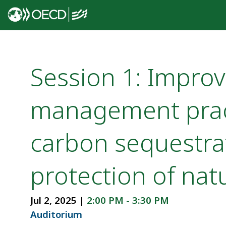
Session 1: Improv
management prac
carbon sequestra
protection of natu
Jul 2, 2025
|
2:00 PM
-
3:30 PM
Auditorium