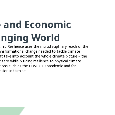
e and Economic
hanging World
c Resilience uses the multidisciplinary reach of the
ansformational change needed to tackle climate
at take into account the whole climate picture – the
 zero while building resilience to physical climate
ptions such as the COVID-19 pandemic and far-
sion in Ukraine.