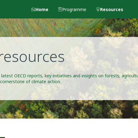
Home
Programme
Resources
resources
 latest OECD reports, key initiatives and insights on forests, agricul
 cornerstone of climate action.