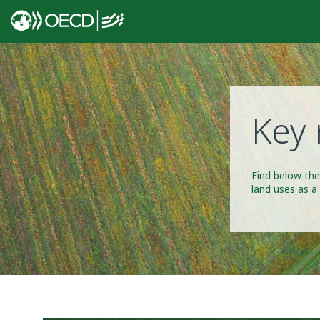
Key 
Find below the
land uses as a