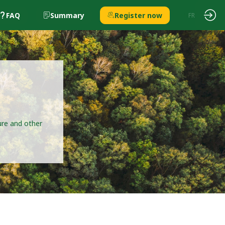
FAQ
Summary
Register now
EN
FR
ture and other