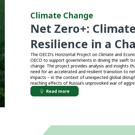
Climate Change
Net Zero+: Climat
Resilience in a C
The OECD’s Horizontal Project on Climate and Economi
OECD to support governments in driving the swift tr
change. The project provides analysis and insights th
need for an accelerated and resilient transition to net
impacts – in the context of unexpected global disru
reaching effects of Russia’s unprovoked war of aggres
Read more