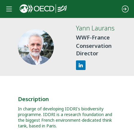
Yann
Laurans
WWF-France
YL
Conservation
Director
Description
In charge of developing IDDRI's biodiversity
programme. IDDRI is a research foundation and
the biggest French environment-dedicated think
tank, based in Paris.