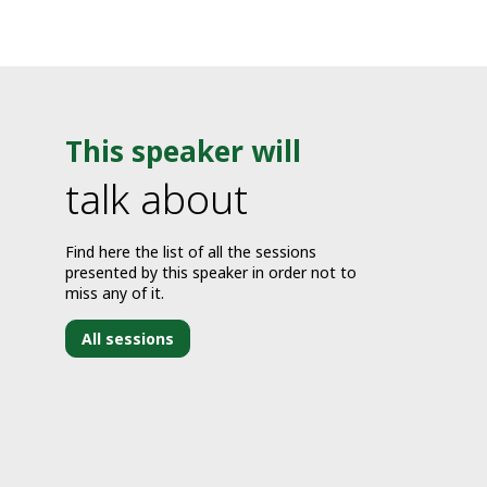
This speaker will
talk about
Find here the list of all the sessions
presented by this speaker in order not to
miss any of it.
All sessions
J
2