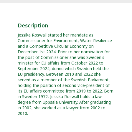
Description
Jessika Roswall started her mandate as
Commissioner for Environment, Water Resilience
and a Competitive Circular Economy on
December 1st 2024. Prior to her nomination for
the post of Commissioner she was Sweden's
minister for EU affairs from October 2022 to
September 2024, during which Sweden held the
EU presidency. Between 2010 and 2022 she
served as a member of the Swedish Parliament,
holding the position of second vice-president of
its EU affairs committee from 2019 to 2022. Born
in Sweden 1972, Jessika Roswall holds a law
degree from Uppsala University. After graduating
in 2002, she worked as a lawyer from 2002 to
2010.