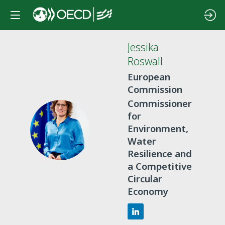
Jessika
Roswall
European
Commission
Commissioner
for
JR
Environment,
Water
Resilience and
a Competitive
Circular
Economy