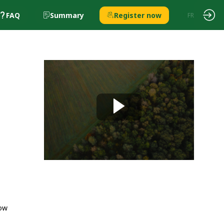
FAQ
Summary
Register now
EN
FR
how