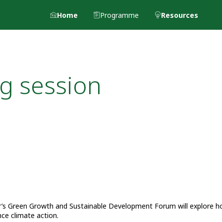
Home
Programme
Resources
g session
ear’s Green Growth and Sustainable Development Forum will explore 
nce climate action.