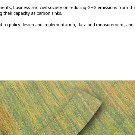
ments, business and civil society on reducing GHG emissions from th
 their capacity as carbon sinks.
ated to policy design and implementation, data and measurement, and