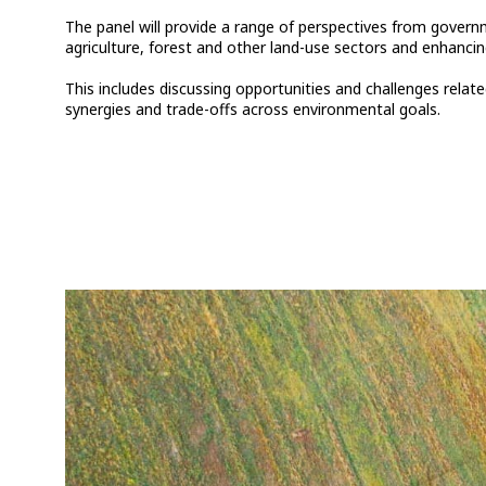
The panel will provide a range of perspectives from govern
agriculture, forest and other land-use sectors and enhancing
This includes discussing opportunities and challenges rel
synergies and trade-offs across environmental goals.