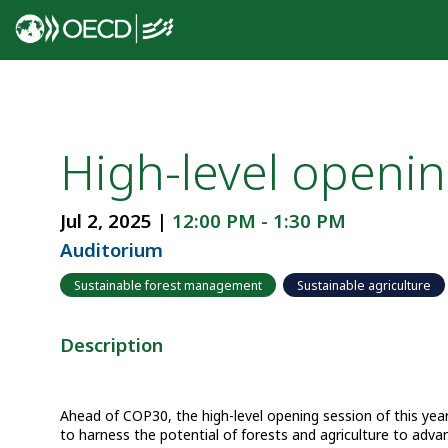
High-level openin
Jul 2, 2025
|
12:00 PM
-
1:30 PM
Auditorium
Sustainable forest management
Sustainable agriculture
Description
Ahead of COP30, the high-level opening session of this y
to harness the potential of forests and agriculture to adva