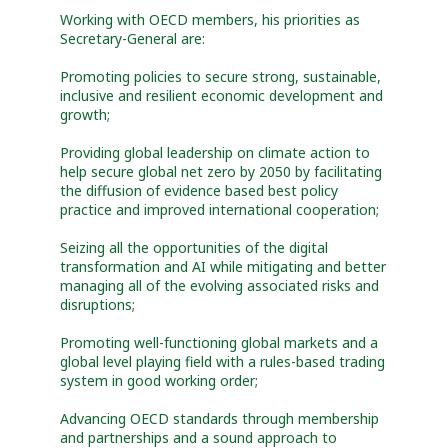
Working with OECD members, his priorities as
Secretary-General are:
Promoting policies to secure strong, sustainable,
inclusive and resilient economic development and
growth;
Providing global leadership on climate action to
help secure global net zero by 2050 by facilitating
the diffusion of evidence based best policy
practice and improved international cooperation;
Seizing all the opportunities of the digital
transformation and AI while mitigating and better
managing all of the evolving associated risks and
disruptions;
Promoting well-functioning global markets and a
global level playing field with a rules-based trading
system in good working order;
Advancing OECD standards through membership
and partnerships and a sound approach to