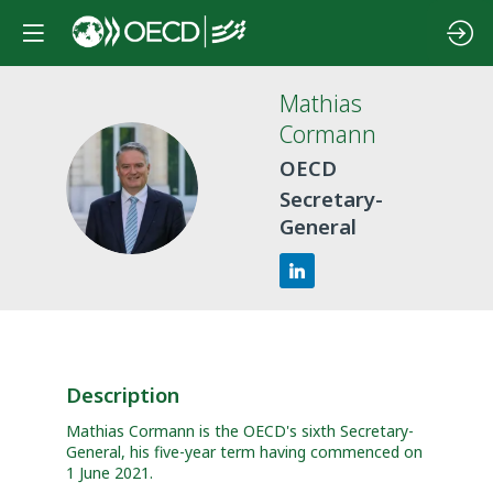
Mathias
Cormann
OECD
MC
Secretary-
General
Description
Mathias Cormann is the OECD's sixth Secretary-
General, his five-year term having commenced on
1 June 2021.