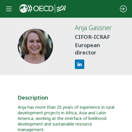
Anja
Gassner
CIFOR-ICRAF
AG
European
director
Description
Anja has more than 25 years of experience in rural
development projects in Africa, Asia and Latin
America, working at the interface of livelihood
development and sustainable resource
management.