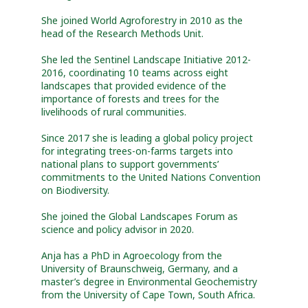
She joined World Agroforestry in 2010 as the
head of the Research Methods Unit.
She led the Sentinel Landscape Initiative 2012-
2016, coordinating 10 teams across eight
landscapes that provided evidence of the
importance of forests and trees for the
livelihoods of rural communities.
Since 2017 she is leading a global policy project
for integrating trees-on-farms targets into
national plans to support governments’
commitments to the United Nations Convention
on Biodiversity.
She joined the Global Landscapes Forum as
science and policy advisor in 2020.
Anja has a PhD in Agroecology from the
University of Braunschweig, Germany, and a
master’s degree in Environmental Geochemistry
from the University of Cape Town, South Africa.