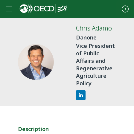
Chris
Adamo
Danone
Vice President
of Public
CA
Affairs and
Regenerative
Agriculture
Policy
Description