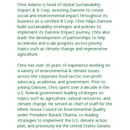
Chris Adamo is head of Global Sustainability
Impact & B Corp, assisting Danone to create
social and environmental impact throughout its
business as a certified B Corp. Chris helps Danone
build sustainability strategies and policies to
implement its Danone Impact Journey. Chris also
leads the development of partnerships to help
accelerate and scale progress across priority
topics such as climate change and regenerative
agriculture.
Chris has over 20 years of experience working on
a variety of environmental & climate issues
across the corporate food sector, non-profit
advocacy, academia, and government. Prior to
joining Danone, Chris spent over a decade in the
U.S. federal government leading strategies on
topics such as agriculture, natural resources, and
climate change. He served as chief of staff for the
White House Council on Environmental Quality
under President Barack Obama, co-leading
strategies to implement the U.S. climate action
plan, and previously led the United States Senate