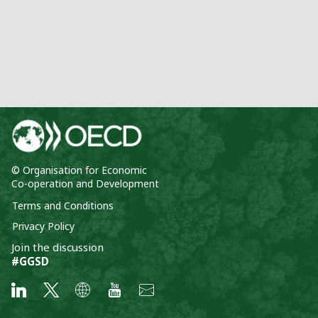
© Organisation for Economic
Co-operation and Development
Terms and Conditions
Privacy Policy
Join the discussion
#GGSD