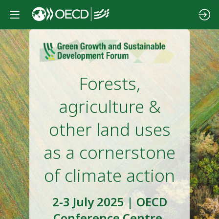
Forests,
agriculture &
other land uses
as a cornerstone
of climate action
2-3 July 2025 | OECD
Conference Centre,