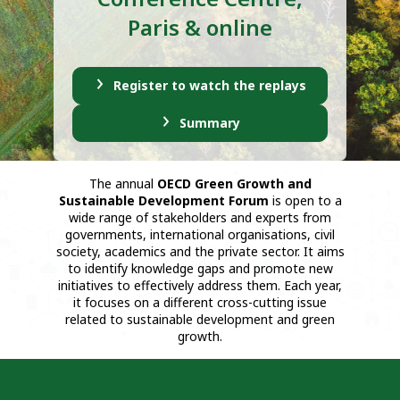
Paris & online
Register to watch the replays
Summary
The annual
OECD Green Growth and
Sustainable Development Forum
is open to a
wide range of stakeholders and experts from
governments, international organisations, civil
society, academics and the private sector. It aims
to identify knowledge gaps and promote new
initiatives to effectively address them. Each year,
it focuses on a different cross-cutting issue
related to sustainable development and green
growth.