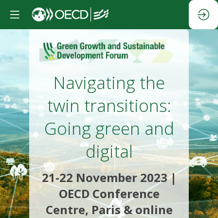
Navigating the
twin transitions:
Going green and
digital
21-22 November 2023 |
OECD Conference
Centre, Paris & online