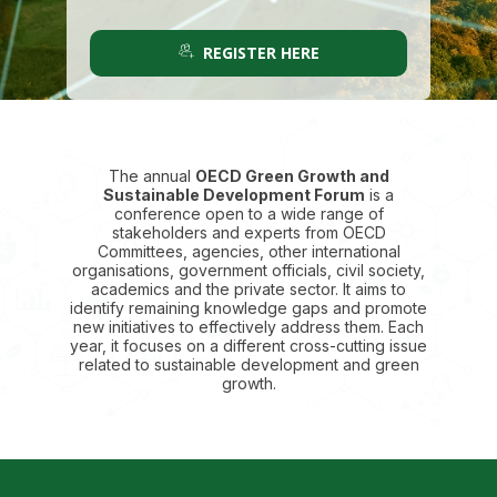
REGISTER HERE
The annual
OECD Green Growth and
Sustainable Development Forum
is a
conference open to a wide range of
stakeholders and experts from OECD
Committees, agencies, other international
organisations, government officials, civil society,
academics and the private sector. It aims to
identify remaining knowledge gaps and promote
new initiatives to effectively address them. Each
year, it focuses on a different cross-cutting issue
related to sustainable development and green
growth.