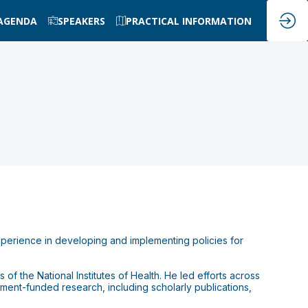
AGENDA
SPEAKERS
PRACTICAL INFORMATION
xperience in developing and implementing policies for
of the National Institutes of Health. He led efforts across
ent-funded research, including scholarly publications,