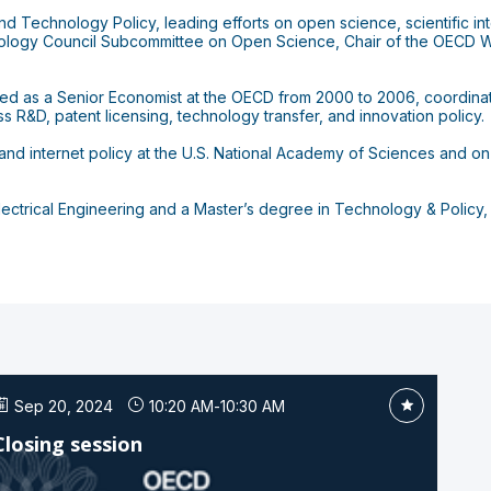
 Technology Policy, leading efforts on open science, scientific integ
ology Council Subcommittee on Open Science, Chair of the OECD W
rked as a Senior Economist at the OECD from 2000 to 2006, coordina
s R&D, patent licensing, technology transfer, and innovation policy.
nd internet policy at the U.S. National Academy of Sciences and on
lectrical Engineering and a Master’s degree in Technology & Policy,
Sep 20, 2024
10:20 AM
-
10:30 AM
Closing session