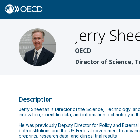
Jerry
She
JS
OECD
Director of Science, 
Description
Jerry Sheehan is Director of the Science, Technology, and
innovation, scientific data, and information technology in t
He was previously Deputy Director for Policy and External A
both institutions and the US Federal government to advanc
preprints, research data, and clinical trial results.