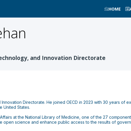
HOME
ehan
Technology, and Innovation Directorate
 Innovation Directorate. He joined OECD in 2023 with 30 years of e
he United States.
ffairs at the National Library of Medicine, one of the 27 components 
e open science and enhance public access to the results of governm