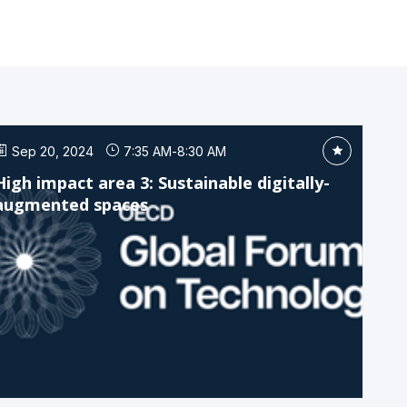
Sep 20, 2024
7:35 AM
-
8:30 AM
High impact area 3: Sustainable digitally-
augmented spaces