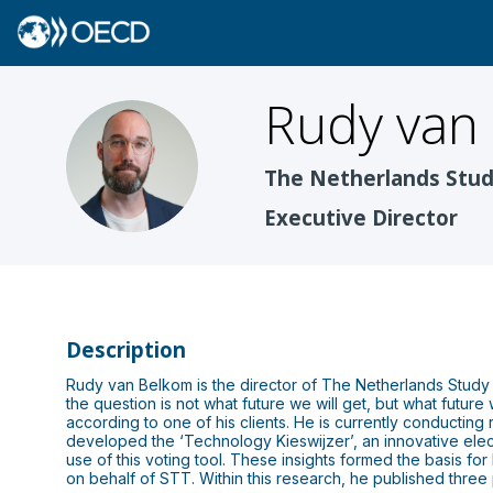
Rudy
van
RVB
The Netherlands Stud
Executive Director
Description
Rudy van Belkom is the director of The Netherlands Study
the question is not what future we will get, but what future 
according to one of his clients. He is currently conducting
developed the ‘Technology Kieswijzer’, an innovative ele
use of this voting tool. These insights formed the basis for
on behalf of STT. Within this research, he published three p