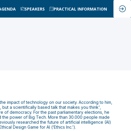
AGENDA
SPEAKERS
PRACTICAL INFORMATION
he impact of technology on our society. According to him,
 but a scientifically based talk that makes you think',
re of democracy. For the past parliamentary elections, he
and the power of Big Tech. More than 30.000 people made
iously researched the future of artificial intelligence (AI)
hical Design Game for AI (‘Ethics Inc.’).