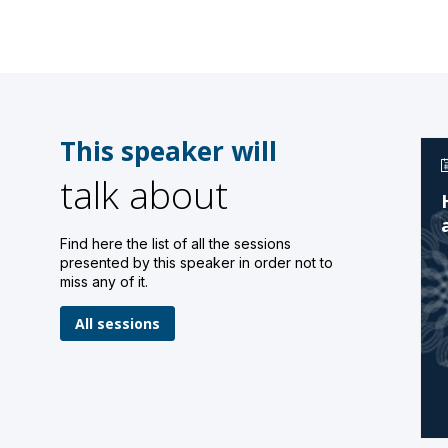
This speaker will
talk about
Find here the list of all the sessions
presented by this speaker in order not to
miss any of it.
All sessions