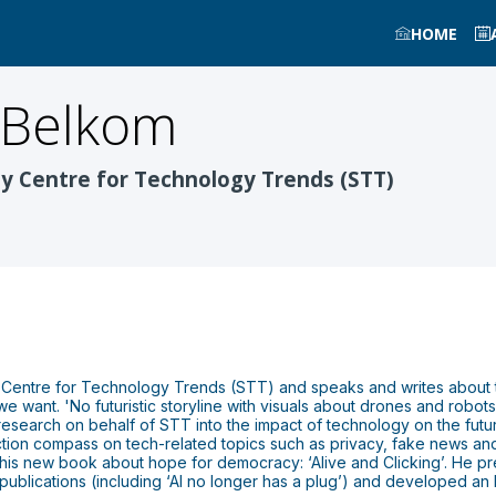
HOME
 Belkom
y Centre for Technology Trends (STT)
 Centre for Technology Trends (STT) and speaks and writes about t
we want. 'No futuristic storyline with visuals about drones and robots,
 research on behalf of STT into the impact of technology on the futu
ction compass on tech-related topics such as privacy, fake news 
 his new book about hope for democracy: ‘Alive and Clicking’. He prev
ublications (including ‘AI no longer has a plug’) and developed an Et