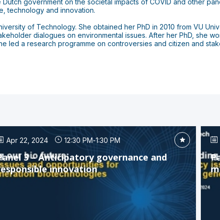
 Dutch government on the societal impacts of COVID and other pande
, technology and innovation.
versity of Technology. She obtained her PhD in 2010 from VU Univers
stakeholder dialogues on environmental issues. After her PhD, she wo
led a research programme on controversies and citizen and stakeho
Apr 22, 2024
12:30 PM
-
1:30 PM
Panel 3 – Anticipatory governance and
Pa
responsible innovation
m