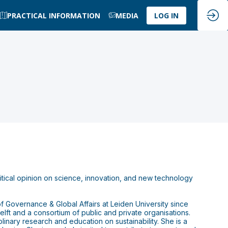
PRACTICAL INFORMATION
MEDIA
LOG IN
olitical opinion on science, innovation, and new technology
 of Governance & Global Affairs at Leiden University since
lft and a consortium of public and private organisations.
linary research and education on sustainability. She is a