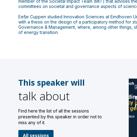
member of the Societal Impact Team (MIT) that advises the
committees on societal and governance aspects of science
Eefje Cuppen studied Innovation Sciences at Eindhoven Uni
with a thesis on the design of a participatory method for 
Governance & Management, where, among other things, she 
of energy transition.
This speaker will
talk about
Find here the list of all the sessions
presented by this speaker in order not to
miss any of it.
All sessions