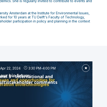
mics. She is regularly invited to contribute to events and
ity Amsterdam at the Institute for Environmental Issues,
rked for 10 years at TU Delft's Faculty of Technology,
lder participation in policy and planning in the context
Apr 22, 2024
3:30 PM
-
4:00 PM
nel 5 - International and
ultistakeholder comments