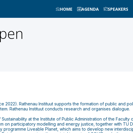
HOME
AGENDA
SPEAKERS
pen
ince 2022). Rathenau Instituut supports the formation of public and p
ystem. Rathenau Instituut conducts research and organises dialogue.
stainability at the Institute of Public Administration of the Faculty
m on participatory modelling and energy justice, together with TU De
culty programme Liveable Planet, which aims to develop new interdiscip