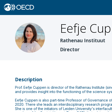
Eefje
Cup
EC
Rathenau Instituut
Director
Description
Prof. Eefje Cuppen is director of the Rathenau Institute (s
and provides insight into the functioning of the science s
Eefje Cuppen is also part-time Professor of Governance of Su
2020. There she leads an interdisciplinary research progra
She is one of the initiators of Leiden University's interfa