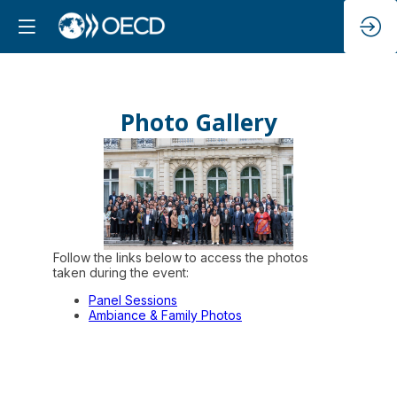
Photo Gallery
Follow the links below to access the photos
taken during the event:
Panel Sessions
Ambiance & Family Photos