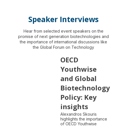
Speaker Interviews
Hear from selected event speakers on the
promise of next generation biotechnologies and
the importance of international discussions like
the Global Forum on Technology
OECD
Youthwise
and Global
Biotechnology
Policy: Key
insights
Alexandros Skouris
highlights the importance
of OECD Youthwise