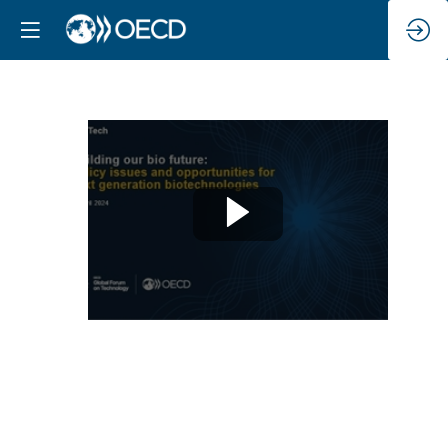
Panel
5
-
International
and