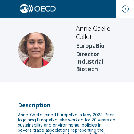
Anne-Gaelle
Collot
EuropaBio
AC
Director
Industrial
Biotech
Description
Anne-Gaelle joined EuropaBio in May 2023. Prior
to joining EuropaBio, she worked for 20 years on
sustainability and environmental policies in
several trade associations representing the