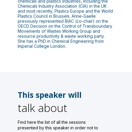
chemicals and plastics industries, including the
Chemicals Industry Association (CIA) in the UK
and most recently, Plastics Europe and the World
Plastics Council in Brussels. Anne-Gaelle
previously represented BIAC (co-chair) on the
OECD Decision on the Control of Transboundary
Movements of Wastes Working Group and
resource productivity & waste working party .
She has a PhD in Chemical Engineering from
Imperial College London.
This speaker will
talk about
Find here the list of all the sessions
presented by this speaker in order not to