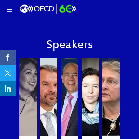
Speakers
PC
AG
AG
EL
LL