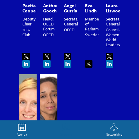
Pavita
Anthony
Angel
Eva
Laura
Cooper
Gooch
Gurría
Lindh
Liswood
Deputy
Head,
Secretary-
Member
Secretary
Chair
OECD
General
of
General
Forum
Parliament
30%
OECD
Council of
Club
OECD
Sweden
Women
World
Leaders
MQ
AJR
Agenda
Speakers
Networking