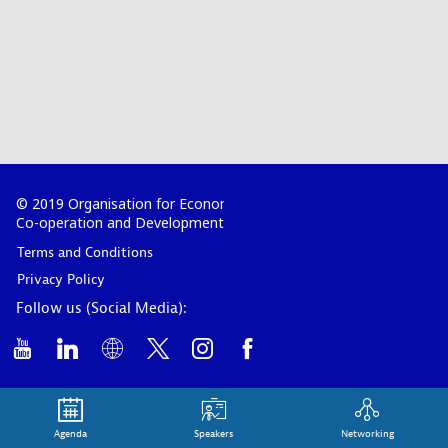
© 2019 Organisation for Economic
Co-operation and Development
Terms and Conditions
Privacy Policy
Follow us (Social Media):
Agenda
Speakers
Networking