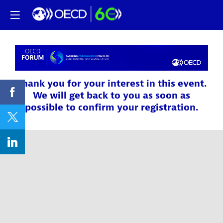
Thank you for your interest in this event.
We will get back to you as soon as
possible to confirm your registration.