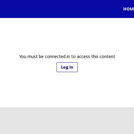
HOM
You must be connected in to access this content
Log in