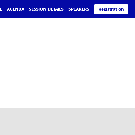
E
AGENDA
SESSION DETAILS
SPEAKERS
Registration