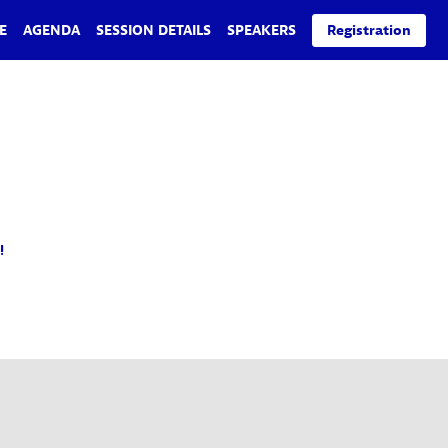
E
AGENDA
SESSION DETAILS
SPEAKERS
Registration
!