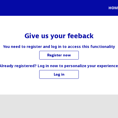
HOM
Give us your feeback
You need to register and log in to access this functionality
Register now
Already registered? Log in now to personalize your experience
Log in