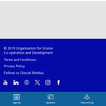
© 2019 Organisation for Economic
Co-operation and Development
Terms and Conditions
Privacy Policy
Follow us (Social Media):
Agenda
Speakers
Networking