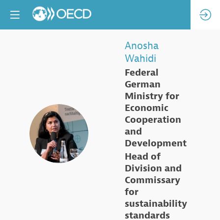
Anosha
Wahidi
Federal
German
Ministry for
Economic
Cooperation
AW
and
Development
Head of
Division and
Commissary
for
sustainability
standards