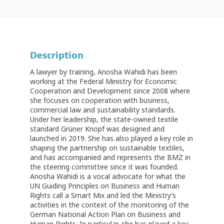
Description
A lawyer by training, Anosha Wahidi has been
working at the Federal Ministry for Economic
Cooperation and Development since 2008 where
she focuses on cooperation with business,
commercial law and sustainability standards.
Under her leadership, the state-owned textile
standard Grüner Knopf was designed and
launched in 2019. She has also played a key role in
shaping the partnership on sustainable textiles,
and has accompanied and represents the BMZ in
the steering committee since it was founded.
Anosha Wahidi is a vocal advocate for what the
UN Guiding Principles on Business and Human
Rights call a Smart Mix and led the Ministry’s
activities in the context of the monitoring of the
German National Action Plan on Business and
Human Rights. In particular, she has played a key