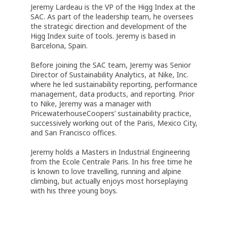
Jeremy Lardeau is the VP of the Higg Index at the
SAC. As part of the leadership team, he oversees
the strategic direction and development of the
Higg Index suite of tools. Jeremy is based in
Barcelona, Spain.
Before joining the SAC team, Jeremy was Senior
Director of Sustainability Analytics, at Nike, Inc.
where he led sustainability reporting, performance
management, data products, and reporting. Prior
to Nike, Jeremy was a manager with
PricewaterhouseCoopers’ sustainability practice,
successively working out of the Paris, Mexico City,
and San Francisco offices.
Jeremy holds a Masters in Industrial Engineering
from the Ecole Centrale Paris. In his free time he
is known to love travelling, running and alpine
climbing, but actually enjoys most horseplaying