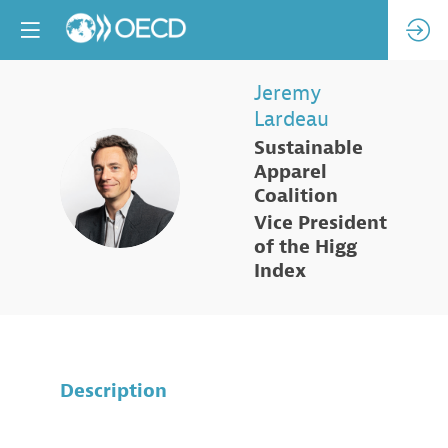
Jeremy
Lardeau
Sustainable
Apparel
JL
Coalition
Vice President
of the Higg
Index
Description