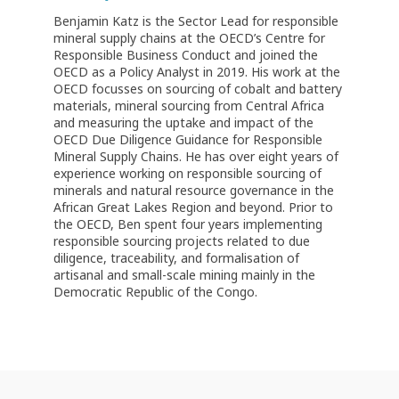
Benjamin Katz is the Sector Lead for responsible
mineral supply chains at the OECD’s Centre for
Responsible Business Conduct and joined the
OECD as a Policy Analyst in 2019. His work at the
OECD focusses on sourcing of cobalt and battery
materials, mineral sourcing from Central Africa
and measuring the uptake and impact of the
OECD Due Diligence Guidance for Responsible
Mineral Supply Chains. He has over eight years of
experience working on responsible sourcing of
minerals and natural resource governance in the
African Great Lakes Region and beyond. Prior to
the OECD, Ben spent four years implementing
responsible sourcing projects related to due
diligence, traceability, and formalisation of
artisanal and small-scale mining mainly in the