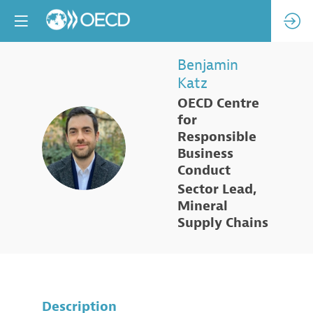
Benjamin
Katz
OECD Centre
for
Responsible
BK
Business
Conduct
Sector Lead,
Mineral
Supply Chains
Description