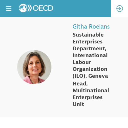
Githa
Roelans
Sustainable
Enterprises
Department,
International
Labour
GR
Organization
(ILO), Geneva
Head,
Multinational
Enterprises
Unit