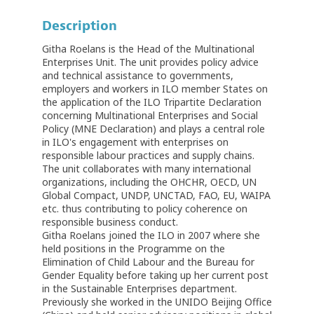
Description
Githa Roelans is the Head of the Multinational
Enterprises Unit. The unit provides policy advice
and technical assistance to governments,
employers and workers in ILO member States on
the application of the ILO Tripartite Declaration
concerning Multinational Enterprises and Social
Policy (MNE Declaration) and plays a central role
in ILO's engagement with enterprises on
responsible labour practices and supply chains.
The unit collaborates with many international
organizations, including the OHCHR, OECD, UN
Global Compact, UNDP, UNCTAD, FAO, EU, WAIPA
etc. thus contributing to policy coherence on
responsible business conduct.
Githa Roelans joined the ILO in 2007 where she
held positions in the Programme on the
Elimination of Child Labour and the Bureau for
Gender Equality before taking up her current post
in the Sustainable Enterprises department.
Previously she worked in the UNIDO Beijing Office