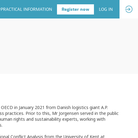
PRACTICAL INFORMATION
Register now
LOG IN
e OECD in January 2021 from Danish logistics giant A.P.
practices. Prior to this, Mr Jorgensen served in the public
uman rights and sustainability experts, working with
s.
onal Conflict Analysis from the University of Kent at