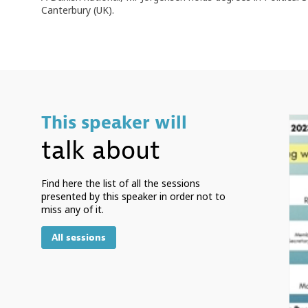
Canterbury (UK).
This speaker will
talk about
Find here the list of all the sessions
presented by this speaker in order not to
miss any of it.
All sessions