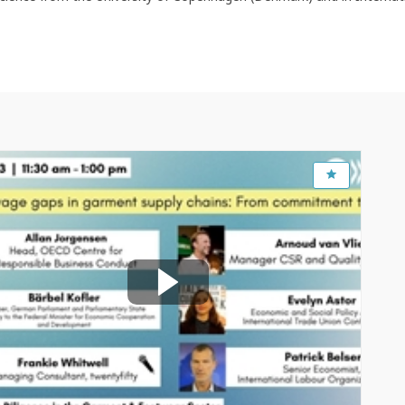
Feb 16, 2023
10:30 AM
-
12:00 PM
OECD Conference Centre, Room CC15
Closing living wage gaps in garment supply
chains: From commitment to action