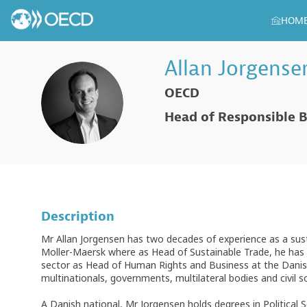
HOM
Allan
Jorgense
OECD
AJ
Head of Responsible B
Description
Mr Allan Jorgensen has two decades of experience as a susta
Moller-Maersk where as Head of Sustainable Trade, he has le
sector as Head of Human Rights and Business at the Danish
multinationals, governments, multilateral bodies and civil 
A Danish national, Mr Jorgensen holds degrees in Political 