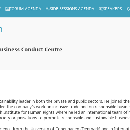
E
FORUM AGENDA
SIDE SESSIONS AGENDA
SPEAKERS
n
usiness Conduct Centre
inability leader in both the private and public sectors. He joined th
d the company's work on inclusive trade and on responsible business 
 Institute for Human Rights where he led an international team of h
society organisations to promote responsible and sustainable busines
Science from the University of Copenhagen (Denmark) and in Internati