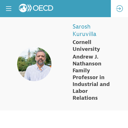
Sarosh
Kuruvilla
Cornell
University
Andrew J.
SK
Nathanson
Family
Professor in
Industrial and
Labor
Relations