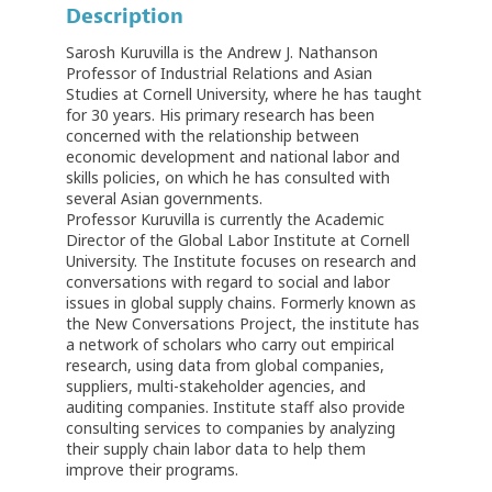
Description
Sarosh Kuruvilla is the Andrew J. Nathanson
Professor of Industrial Relations and Asian
Studies at Cornell University, where he has taught
for 30 years. His primary research has been
concerned with the relationship between
economic development and national labor and
skills policies, on which he has consulted with
several Asian governments.
Professor Kuruvilla is currently the Academic
Director of the Global Labor Institute at Cornell
University. The Institute focuses on research and
conversations with regard to social and labor
issues in global supply chains. Formerly known as
the New Conversations Project, the institute has
a network of scholars who carry out empirical
research, using data from global companies,
suppliers, multi-stakeholder agencies, and
auditing companies. Institute staff also provide
consulting services to companies by analyzing
their supply chain labor data to help them
improve their programs.