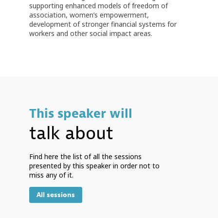
supporting enhanced models of freedom of
association, women’s empowerment,
development of stronger financial systems for
workers and other social impact areas.
This speaker will
talk about
Find here the list of all the sessions
presented by this speaker in order not to
miss any of it.
All sessions