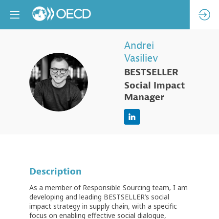
Andrei
Vasiliev
BESTSELLER
AV
Social Impact
Manager
Description
As a member of Responsible Sourcing team, I am
developing and leading BESTSELLER’s social
impact strategy in supply chain, with a specific
focus on enabling effective social dialogue,