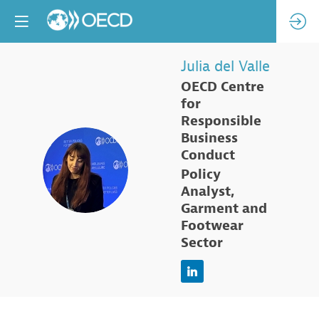
Julia
del Valle
OECD Centre
for
Responsible
Business
Conduct
JDV
Policy
Analyst,
Garment and
Footwear
Sector