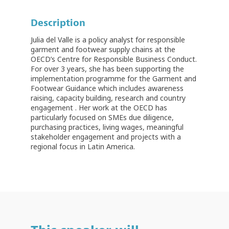
Description
Julia del Valle is a policy analyst for responsible
garment and footwear supply chains at the
OECD’s Centre for Responsible Business Conduct.
For over 3 years, she has been supporting the
implementation programme for the Garment and
Footwear Guidance which includes awareness
raising, capacity building, research and country
engagement . Her work at the OECD has
particularly focused on SMEs due diligence,
purchasing practices, living wages, meaningful
stakeholder engagement and projects with a
regional focus in Latin America.